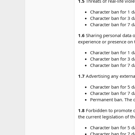
1.5
Threats of real-life vio
Character ban for 1 d
Character ban for 3 d
Character ban for 7 d
1.6
Sharing personal data o
experience or presence on t
Character ban for 1 d
Character ban for 3 d
Character ban for 7 d
1.7
Advertising any external
Character ban for 5 d
Character ban for 7 d
Permanent ban. The du
1.8
Forbidden to promote dr
the current legislation of t
Character ban for 5 d
Character ban for 7 d