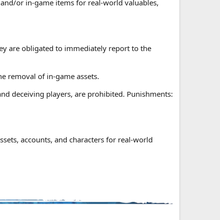
and/or in-game items for real-world valuables,
hey are obligated to immediately report to the
 the removal of in-game assets.
nd deceiving players, are prohibited. Punishments:
ssets, accounts, and characters for real-world