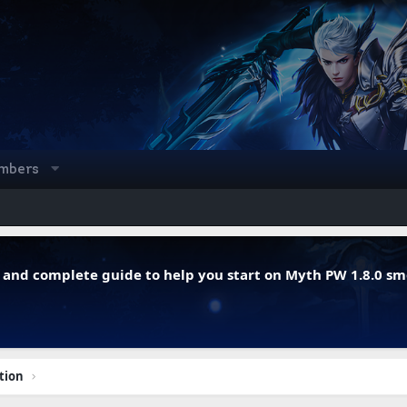
mbers
r, and complete guide to help you start on Myth PW 1.8.0 s
tion