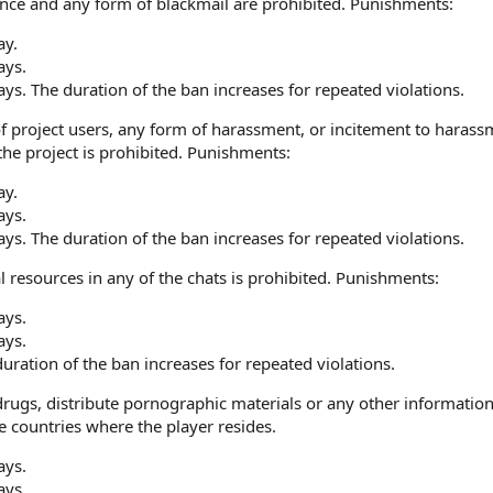
lence and any form of blackmail are prohibited. Punishments:
ay.
ays.
ays. The duration of the ban increases for repeated violations.
f project users, any form of harassment, or incitement to harass
he project is prohibited. Punishments:
ay.
ays.
ays. The duration of the ban increases for repeated violations.
 resources in any of the chats is prohibited. Punishments:
ays.
ays.
ration of the ban increases for repeated violations.
ugs, distribute pornographic materials or any other information n
he countries where the player resides.
ays.
ays.