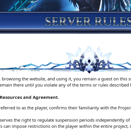
 browsing the website, and using it, you remain a guest on this sit
remain there until you violate any of the terms or rules described
t Resources and Agreement.
referred to as the player, confirms their familiarity with the Projec
serves the right to regulate suspension periods independently of t
can impose restrictions on the player within the entire project, 