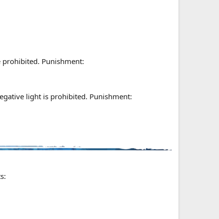
re prohibited. Punishment:
gative light is prohibited. Punishment:
s: