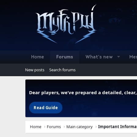
Home
Forums
What's new
Me
New posts
Search forums
Dear players, we’ve prepared a detailed, clea
Read Guide
Home
Forums
Main category
Important Informa