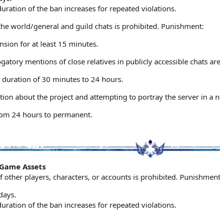
ration of the ban increases for repeated violations.
the world/general and guild chats is prohibited. Punishment:
sion for at least 15 minutes.
gatory mentions of close relatives in publicly accessible chats a
 duration of 30 minutes to 24 hours.
on about the project and attempting to portray the server in a ne
rom 24 hours to permanent.
n-Game Assets
f other players, characters, or accounts is prohibited. Punishment
days.
ration of the ban increases for repeated violations.