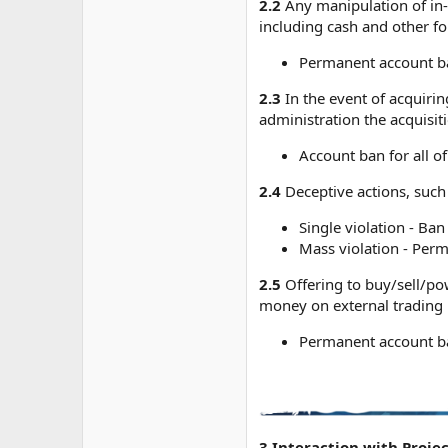
2.2
Any manipulation of in-
including cash and other f
Permanent account b
2.3
In the event of acquirin
administration the acquisit
Account ban for all of
2.4
Deceptive actions, such
Single violation - Ban
Mass violation - Perm
2.5
Offering to buy/sell/pow
money on external trading 
Permanent account b
3.Interaction with Proje