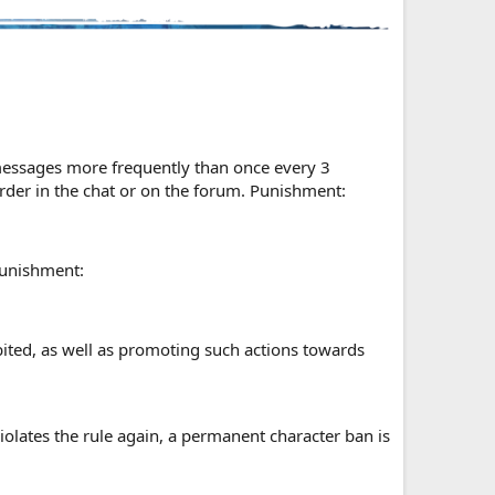
 messages more frequently than once every 3
order in the chat or on the forum. Punishment:
Punishment:
hibited, as well as promoting such actions towards
olates the rule again, a permanent character ban is