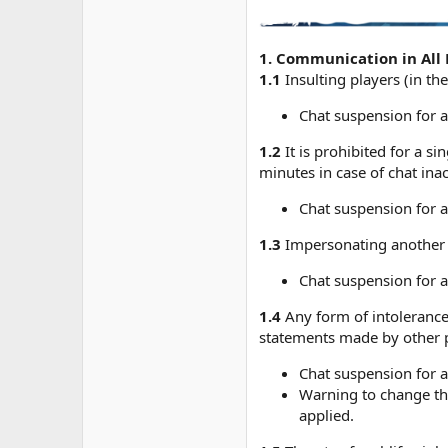
1. Communication in All 
1.1
Insulting players (in th
Chat suspension for a
1.2
It is prohibited for a 
minutes in case of chat ina
Chat suspension for a
1.3
Impersonating another p
Chat suspension for a
1.4
Any form of intolerance 
statements made by other pl
Chat suspension for a
Warning to change the
applied.