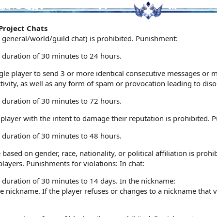
Project Chats
e general/world/guild chat) is prohibited. Punishment:
 duration of 30 minutes to 24 hours.
single player to send 3 or more identical consecutive messages or
ctivity, as well as any form of spam or provocation leading to dis
 duration of 30 minutes to 72 hours.
layer with the intent to damage their reputation is prohibited. 
 duration of 30 minutes to 48 hours.
based on gender, race, nationality, or political affiliation is pro
ayers. Punishments for violations: In chat:
 duration of 30 minutes to 14 days. In the nickname:
 nickname. If the player refuses or changes to a nickname that vi