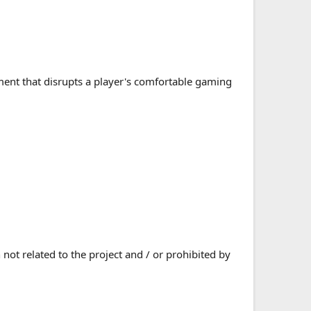
ment that disrupts a player's comfortable gaming
ot related to the project and / or prohibited by