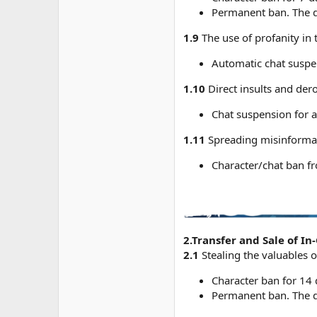
Permanent ban. The du
1.9
The use of profanity in 
Automatic chat suspen
1.10
Direct insults and dero
Chat suspension for a
1.11
Spreading misinformati
Character/chat ban f
2.Transfer and Sale of I
2.1
Stealing the valuables o
Character ban for 14 
Permanent ban. The du