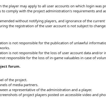
on the player may apply to all user accounts on which login was 
 to comply with the project administration's requirements and adh
amended without notifying players, and ignorance of the current 
ring the registration of the user account is not subject to change
ation is not responsible for the publication of unlawful informat
tworks.
tion is not responsible for the loss of user account data and/or i
not responsible for the loss of in-game valuables in case of volunt
ject forum.
el of the project.
nels of media partners.
een a representative of the administration and a player.
creenshots of project players posted on accessible video and pho