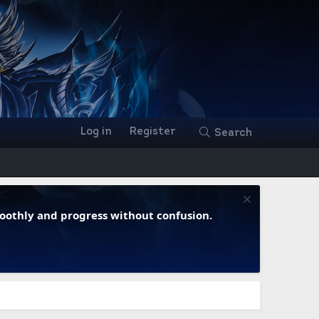
Log in
Register
Search
moothly and progress without confusion.