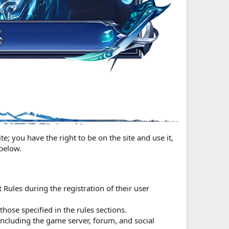
e; you have the right to be on the site and use it,
 below.
t Rules during the registration of their user
hose specified in the rules sections.
including the game server, forum, and social