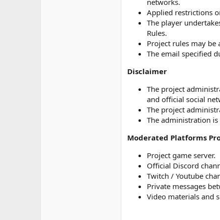
networks.
Applied restrictions 
The player undertakes
Rules.
Project rules may be 
The email specified du
Disclaimer
The project administr
and official social ne
The project administra
The administration is 
Moderated Platforms Pro
Project game server.
Official Discord chann
Twitch / Youtube chan
Private messages betw
Video materials and s