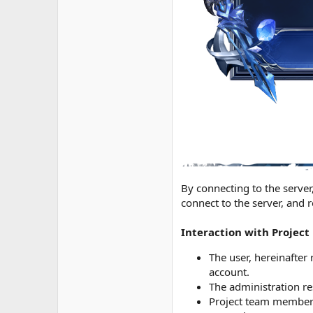
By connecting to the server,
connect to the server, and 
Interaction with Projec
The user, hereinafter 
account.
The administration re
Project team members 