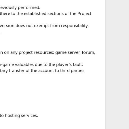
previously performed.
ere to the established sections of the Project
version does not exempt from responsibility.
.
ion on any project resources: game server, forum,
n-game valuables due to the player's fault.
ary transfer of the account to third parties.
to hosting services.