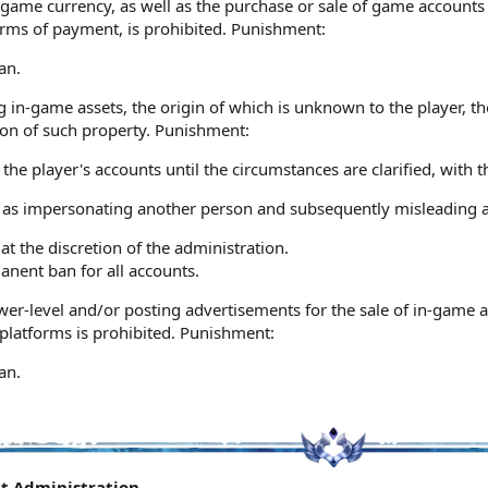
game currency, as well as the purchase or sale of game accounts 
orms of payment, is prohibited. Punishment:
an.
g in-game assets, the origin of which is unknown to the player, t
ion of such property. Punishment:
 the player's accounts until the circumstances are clarified, with
 as impersonating another person and subsequently misleading a
 at the discretion of the administration.
anent ban for all accounts.
er-level and/or posting advertisements for the sale of in-game a
platforms is prohibited. Punishment:
an.
ct Administration