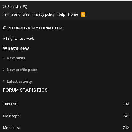
English (US)
Terms and rules
Privacy policy
Help
Home
R
S
S
© 2024-2026 MYTHPW.COM
All rights reserved.
What's new
New posts
New profile posts
Latest activity
FORUM STATISTICS
Threads
134
Messages
741
Members
742