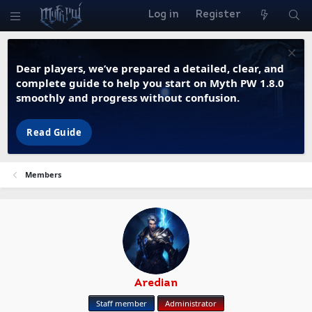
Log in
Register
Dear players, we’ve prepared a detailed, clear, and
complete guide to help you start on Myth PW 1.8.0
smoothly and progress without confusion.
Read Guide
Members
Aredian
Staff member
Administrator