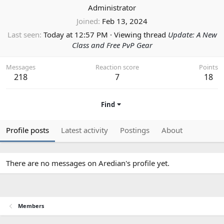
Administrator
Joined
Feb 13, 2024
Last seen
Today at 12:57 PM
·
Viewing thread
Update: A New
Class and Free PvP Gear
Messages
Reaction score
Points
218
7
18
Find
Profile posts
Latest activity
Postings
About
There are no messages on Aredian's profile yet.
Members