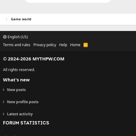
Game world
English (US)
Terms and rules
Privacy policy
Help
Home
R
S
S
© 2024-2026 MYTHPW.COM
All rights reserved.
What's new
New posts
New profile posts
Latest activity
FORUM STATISTICS