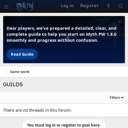
Log in
Register
Dear players, we’ve prepared a detailed, clear, and
complete guide to help you start on Myth PW 1.8.0
smoothly and progress without confusion.
Read Guide
Game world
GUILDS
Filters
There are no threads in this forum.
You must log in or register to post here.