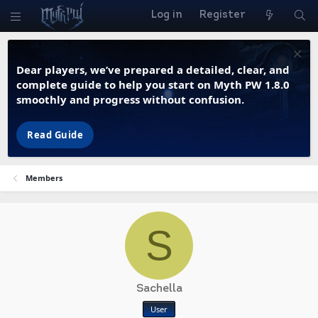
Log in
Register
Dear players, we’ve prepared a detailed, clear, and
complete guide to help you start on Myth PW 1.8.0
smoothly and progress without confusion.
Read Guide
Members
S
Sachella
User