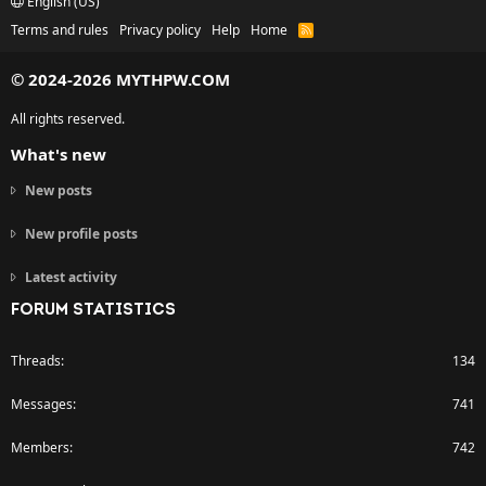
English (US)
Terms and rules
Privacy policy
Help
Home
R
S
S
© 2024-2026 MYTHPW.COM
All rights reserved.
What's new
New posts
New profile posts
Latest activity
FORUM STATISTICS
Threads
134
Messages
741
Members
742