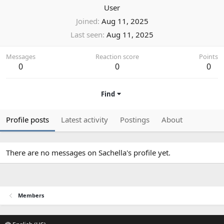
User
Joined
Aug 11, 2025
Last seen
Aug 11, 2025
Messages
Reaction score
Points
0
0
0
Find
Profile posts
Latest activity
Postings
About
There are no messages on Sachella's profile yet.
Members