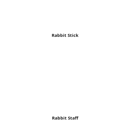
Rabbit Stick
Rabbit Staff