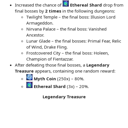
Increased the chance of
Ethereal Shard
drop from
final bosses by
2 times
in the following dungeons:
Twilight Temple – the final boss: Illusion Lord
Armageddon.
Nirvana Palace – the final boss: Vanished
Ancestor.
Lunar Glade – the final bosses: Primal Fear, Relic
of Wind, Drake Fling.
Frostcovered City – the final boss: Holeen,
Champion of Fientazzar.
After defeating those final bosses, a
Legendary
Treasure
appears, containing one random reward:
Myth Coin
(250x) – 80%.
Ethereal Shard
(3x) – 20%.
Legendary Treasure