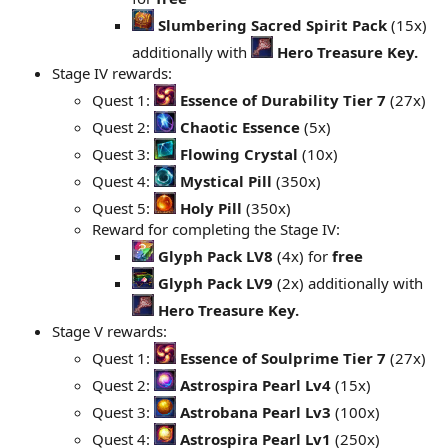
Slumbering Sacred Spirit Pack
(15x)
additionally with
Hero Treasure Key.
Stage IV rewards:
Quest 1:
Essence of Durability Tier 7
(27x)
Quest 2:
Chaotic Essence
(5x)
Quest 3:
Flowing Crystal
(10x)
Quest 4:
Mystical Pill
(350x)
Quest 5:
Holy Pill
(350x)
Reward for completing the Stage IV:
Glyph Pack LV8
(4x) for
free
Glyph Pack LV9
(2x) additionally with
Hero Treasure Key.
Stage V rewards:
Quest 1:
Essence of Soulprime Tier 7
(27x)
Quest 2:
Astrospira Pearl Lv4
(15x)
Quest 3:
Astrobana Pearl Lv3
(100x)
Quest 4:
Astrospira Pearl Lv1
(250x)