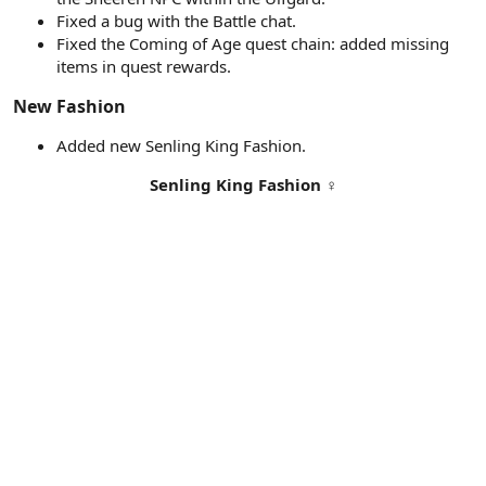
Fixed a bug with the Battle chat.
Fixed the Coming of Age quest chain: added missing
items in quest rewards.
New Fashion​
Added new Senling King Fashion.
Senling King Fashion
♀