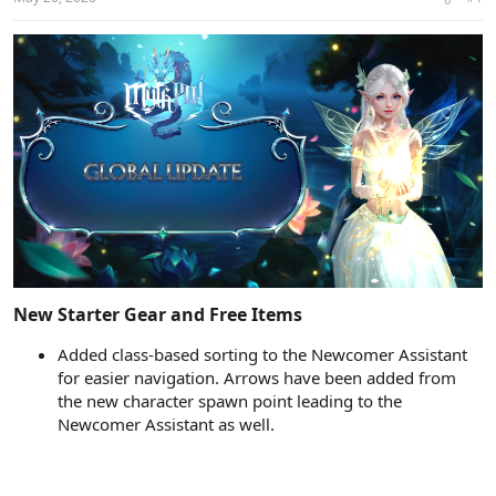
t
t
a
e
r
t
e
r
New Starter Gear and Free Items​
Added class-based sorting to the Newcomer Assistant
for easier navigation. Arrows have been added from
the new character spawn point leading to the
Newcomer Assistant as well.