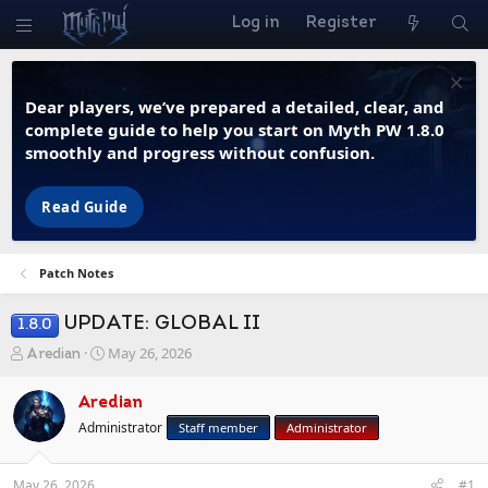
Log in
Register
Dear players, we’ve prepared a detailed, clear, and
complete guide to help you start on Myth PW 1.8.0
smoothly and progress without confusion.
Read Guide
Patch Notes
UPDATE: GLOBAL II
1.8.0
T
S
May 26, 2026
Aredian
h
t
r
a
Aredian
e
r
Administrator
Staff member
Administrator
a
t
d
d
s
a
May 26, 2026
#1