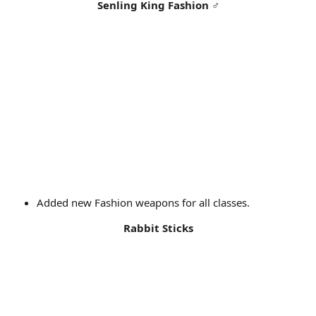
Senling King Fashion
♂
Added new Fashion weapons for all classes.
Rabbit Sticks