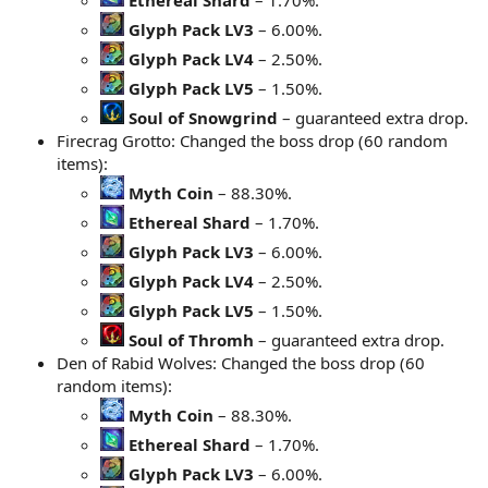
Glyph Pack LV3
– 6.00%.
Glyph Pack LV4
– 2.50%.
Glyph Pack LV5
– 1.50%.
Soul of Snowgrind
– guaranteed extra drop.
Firecrag Grotto: Changed the boss drop (60 random
items):
Myth Coin
– 88.30%.
Ethereal Shard
– 1.70%.
Glyph Pack LV3
– 6.00%.
Glyph Pack LV4
– 2.50%.
Glyph Pack LV5
– 1.50%.
Soul of Thromh
– guaranteed extra drop.
Den of Rabid Wolves: Changed the boss drop (60
random items):
Myth Coin
– 88.30%.
Ethereal Shard
– 1.70%.
Glyph Pack LV3
– 6.00%.