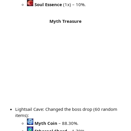
Soul Essence
(1x) – 10%.
Myth Treasure
Lightsail Cave: Changed the boss drop (60 random
items):
Myth Coin
– 88.30%.
Ethereal Shard
– 1.70%.