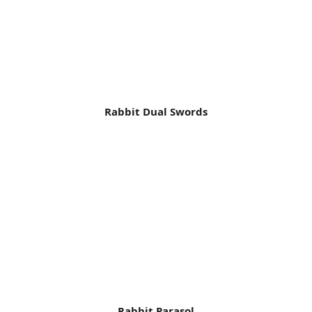
Rabbit Dual Swords
Rabbit Parasol