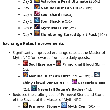
Day 2:
Astrobana Pearl Ultimate
(250x)
Day 3:
Nebula Dust Orb Ultra
(30x)
Day 4:
Soul Shard
(500x)
Day 5:
Soul Shackle
(50x)
Day 6:
Mythical Elixir
(25x)
Day 7:
Slumbering Sacred Spirit Pack
(10x)
Exchange Rates Improvements​
Significantly improved exchange rates at the Master of
Myth NPC for rewards from solo daily quests:
Soul Essence
–
Primordial Blood
(8x →
2x).
Nebula Dust Orb Ultra
(1x → 10x) –
Shiny Flowsilver Coin
(4x),
Barbaric Blood
(2x),
Neverfall Squire's Badge
(1x).
Reduced the crafting cost of Primeval Stone and Stone
of the Savant at the Master of Myth NPC:
Primeval Stone
–
Myth Coin
(50x →