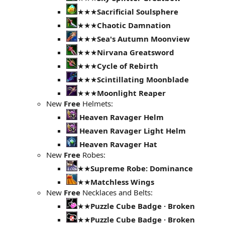
★★★
Sacrificial Soulsphere
★★★
Chaotic Damnation
★★★
Sea's Autumn Moonview
★★★
Nirvana Greatsword
★★★
Cycle of Rebirth
★★★
Scintillating Moonblade
★★★
Moonlight Reaper
New
Free
Helmets:
Heaven Ravager Helm
Heaven Ravager Light Helm
Heaven Ravager Hat
New
Free
Robes:
★★
Supreme Robe: Dominance
★★
Matchless Wings
New
Free
Necklaces and Belts:
★★
Puzzle Cube Badge · Broken
★★
Puzzle Cube Badge · Broken