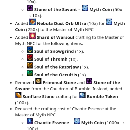
10x).
Stone of the Savant
–
Myth Coin
(50x
→ 10x).
Added
Nebula Dust Orb Ultra
(10x) for
Myth
Coin
(250x) to the Master of Myth NPC
Added
Shard of Warsoul
crafting to the Master of
Myth NPC for the following items:
Soul of Snowgrind
(1x).
Soul of Thromh
(1x).
Soul of the Razorjaw
(1x).
Soul of the Occultis
(1x).
Removed
Primeval Stone
and
Stone of the
Savant
from the Cauldron of Bumble. Instead, added
Sunflare Stone
crafting for
Bumble Token
(100x).
Reduced the crafting cost of Chaotic Essence at the
Master of Myth NPC:
Chaotic Essence
–
Myth Coin
(1000x →
100x).