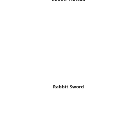
Rabbit Sword