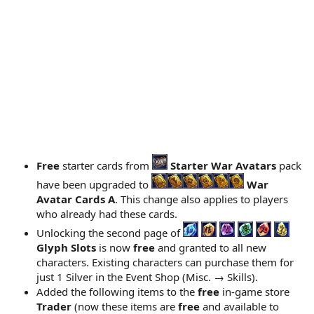
Free
starter cards from
Starter War Avatars
pack
have been upgraded to
War
Avatar Cards A
. This change also applies to players
who already had these cards.
Unlocking the second page of
Glyph Slots
is now
free
and granted to all new
characters. Existing characters can purchase them for
just 1 Silver in the Event Shop (Misc. → Skills).
Added the following items to the
free
in-game store
Trader
(now these items are
free
and available to