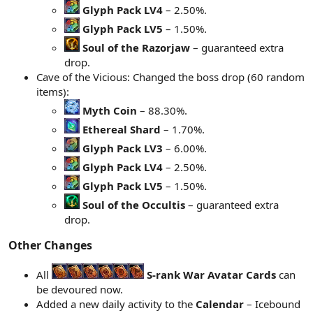
Glyph Pack LV4
– 2.50%.
Glyph Pack LV5
– 1.50%.
Soul of the Razorjaw
– guaranteed extra
drop.
Cave of the Vicious: Changed the boss drop (60 random
items):
Myth Coin
– 88.30%.
Ethereal Shard
– 1.70%.
Glyph Pack LV3
– 6.00%.
Glyph Pack LV4
– 2.50%.
Glyph Pack LV5
– 1.50%.
Soul of the Occultis
– guaranteed extra
drop.
Other Changes​
All
S-rank War Avatar Cards
can
be devoured now.
Added a new daily activity to the
Calendar
– Icebound