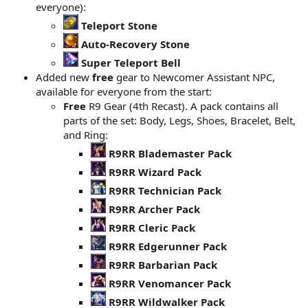
everyone):
Teleport Stone
Auto-Recovery Stone
Super Teleport Bell
Added new
free
gear to Newcomer Assistant NPC,
available for everyone from the start:
Free
R9 Gear (4th Recast). A pack contains all
parts of the set: Body, Legs, Shoes, Bracelet, Belt,
and Ring:
R9RR Blademaster Pack
R9RR Wizard Pack
R9RR Technician Pack
R9RR Archer Pack
R9RR Cleric Pack
R9RR Edgerunner Pack
R9RR Barbarian Pack
R9RR Venomancer Pack
R9RR Wildwalker Pack