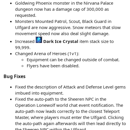
Goldwing Phoenix monster in the Nirvana Palace
dungeon now has a damage cap of 300,000 as
requested.
Monsters Mounted Patrol, Scout, Black Guard in
Ulfgard are now aggressive. Snow meteors that slow
movement speed now also deal slight damage.
Increased
Dark Ice Crystal
item stack size to
99,999.
Changed Arena of Heroes (1v1):
Equipment can be changed outside of combat.
Flyers have been disabled.
Bug Fixes​
Fixed the description of Attack and Defense Level gems
imbued into equipment.
Fixed the auto-path to the Sheeren NPC in the
Operation Lonewolf world chat event notification. The
auto-path now leads correctly to the closest Teleport
Master, where players must enter the Ulfgard. Clicking
the auto-path again afterwards will then lead directly to
the Sheeren NPC within the Ulfgard.