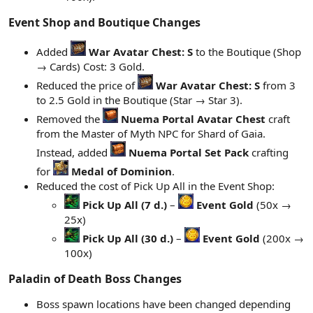
Event Shop and Boutique Changes​
Added
War Avatar Chest: S
to the Boutique (Shop
→ Cards) Cost: 3 Gold.
Reduced the price of
War Avatar Chest: S
from 3
to 2.5 Gold in the Boutique (Star → Star 3).
Removed the
Nuema Portal Avatar Chest
craft
from the Master of Myth NPC for Shard of Gaia.
Instead, added
Nuema Portal Set Pack
crafting
for
Medal of Dominion
.
Reduced the cost of Pick Up All in the Event Shop:
Pick Up All (7 d.)
–
Event Gold
(50x →
25x)
Pick Up All (30 d.)
–
Event Gold
(200x →
100x)
Paladin of Death Boss Changes​
Boss spawn locations have been changed depending