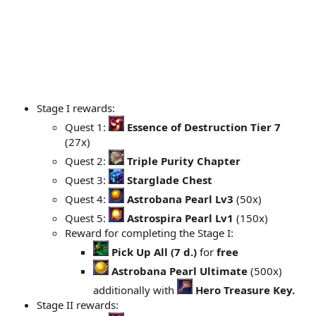
Stage I rewards:
Quest 1:
Essence of Destruction Tier 7
(27x)
Quest 2:
Triple Purity Chapter
Quest 3:
Starglade Chest
Quest 4:
Astrobana Pearl Lv3
(50x)
Quest 5:
Astrospira Pearl Lv1
(150x)
Reward for completing the Stage I:
Pick Up All (7 d.)
for
free
Astrobana Pearl Ultimate
(500x)
additionally with
Hero Treasure Key.
Stage II rewards: