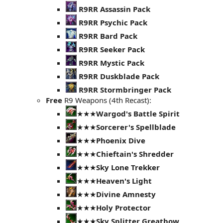
R9RR Assassin Pack
R9RR Psychic Pack
R9RR Bard Pack
R9RR Seeker Pack
R9RR Mystic Pack
R9RR Duskblade Pack
R9RR Stormbringer Pack
Free
R9 Weapons (4th Recast):
★★★
Wargod's Battle Spirit
★★★
Sorcerer's Spellblade
★★★
Phoenix Dive
★★★
Chieftain's Shredder
★★★
Sky Lone Trekker
★★★
Heaven's Light
★★★
Divine Amnesty
★★★
Holy Protector
★★★
Sky Splitter Greatbow