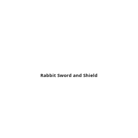
Rabbit Sword and Shield