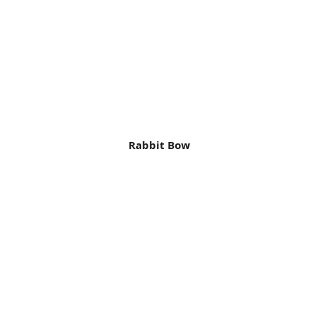
Rabbit Bow