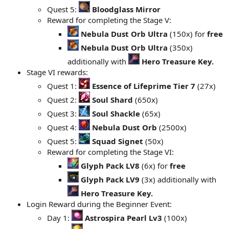
Quest 5:
Bloodglass Mirror
Reward for completing the Stage V:
Nebula Dust Orb Ultra
(150x) for
free
Nebula Dust Orb Ultra
(350x)
additionally with
Hero Treasure Key.
Stage VI rewards:
Quest 1:
Essence of Lifeprime Tier 7
(27x)
Quest 2:
Soul Shard
(650x)
Quest 3:
Soul Shackle
(65x)
Quest 4:
Nebula Dust Orb
(2500x)
Quest 5:
Squad Signet
(50x)
Reward for completing the Stage VI:
Glyph Pack LV8
(6x) for
free
Glyph Pack LV9
(3x) additionally with
Hero Treasure Key.
Login Reward during the Beginner Event:
Day 1:
Astrospira Pearl Lv3
(100x)