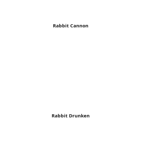
Rabbit Cannon
Rabbit Drunken