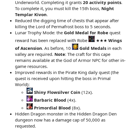
Underworld. Completing it grants
20 activity points
.
To complete it, you must kill the 15th boss,
Night
Templar Kivon
.
Reduced the digging time of chests that appear after
killing the Lord of Permafrost boss to 5 seconds.
Lunar Trophy Mode: the
Gold Medal for Robe
quest
reward has been replaced with Robe
★★★
Wings
of Ascension
. As before, 10
Gold Medals
in each
valley are required.
Note
: The craft for this cape
remains available at the God of Armor NPC for other in-
game resources.
Improved rewards in the Pirate King daily quest (the
quest is received upon hitting the boss in Primal
World):
Shiny Flowsilver Coin
(12x).
Barbaric Blood
(4x).
Primordial Blood
(8x).
Hidden Dragon monster in the Hidden Dragon Den
dungeon now has a damage cap of 50,000 as
requested.