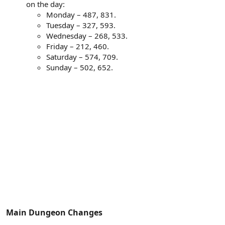
on the day:
Monday – 487, 831.
Tuesday – 327, 593.
Wednesday – 268, 533.
Friday – 212, 460.
Saturday – 574, 709.
Sunday – 502, 652.
Main Dungeon Changes​