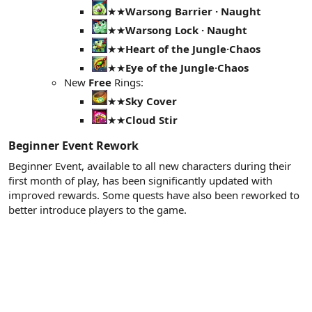
★★
Warsong Barrier · Naught
★★
Warsong Lock · Naught
★★
Heart of the Jungle·Chaos
★★
Eye of the Jungle·Chaos
New
Free
Rings:
★★
Sky Cover
★★
Cloud Stir
Beginner Event Rework​
Beginner Event, available to all new characters during their
first month of play, has been significantly updated with
improved rewards. Some quests have also been reworked to
better introduce players to the game.