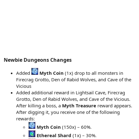
Newbie Dungeons Changes​
Added
Myth Coin
(1x) drop to all monsters in
Firecrag Grotto, Den of Rabid Wolves, and Cave of the
Vicious
Added additional reward in Lightsail Cave, Firecrag
Grotto, Den of Rabid Wolves, and Cave of the Vicious.
After killing a boss, a
Myth Treasure
reward appears.
After digging it, you receive one of the following
rewards:
Myth Coin
(150x) – 60%.
Ethereal Shard
(1x) – 30%.