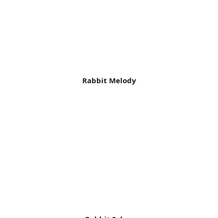
Rabbit Melody