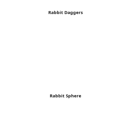
Rabbit Daggers
Rabbit Sphere