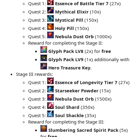
Quest 1:
Essence of Battle Tier 7
(27x)
Quest 2:
Mythical Elixir
(10x)
Quest 3:
Mystical Pill
(150x)
Quest 4:
Holy Pill
(150x)
Quest 5:
Nebula Dust Orb
(1000x)
Reward for completing the Stage II:
Glyph Pack LV8
(2x) for
free
Glyph Pack LV9
(1x) additionally with
Hero Treasure Key.
Stage III rewards:
Quest 1:
Essence of Longevity Tier 7
(27x)
Quest 2:
Starseeker Powder
(15x)
Quest 3:
Nebula Dust Orb
(1500x)
Quest 4:
Soul Shard
(350x)
Quest 5:
Soul Shackle
(35x)
Reward for completing the Stage III:
Slumbering Sacred Spirit Pack
(5x)
for
free