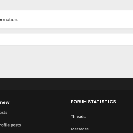
ormation.
 new
FORUM STATISTICS
osts
Threads
ofile posts
Messages