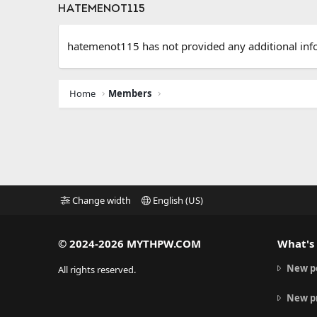
HATEMENOT115
hatemenot115 has not provided any additional inf
Home
Members
Change width
English (US)
© 2024-2026 MYTHPW.COM
What's
New p
All rights reserved.
New pr