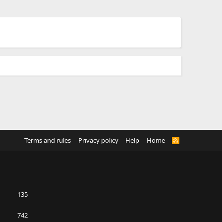
Terms and rules
Privacy policy
Help
Home
R
S
S
135
742