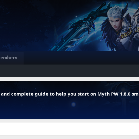
embers
r, and complete guide to help you start on Myth PW 1.8.0 s