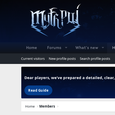
Home
Forums
What's new
M
Current visitors
New profile posts
Search profile posts
Dear players, we’ve prepared a detailed, clea
Read Guide
Home
Members