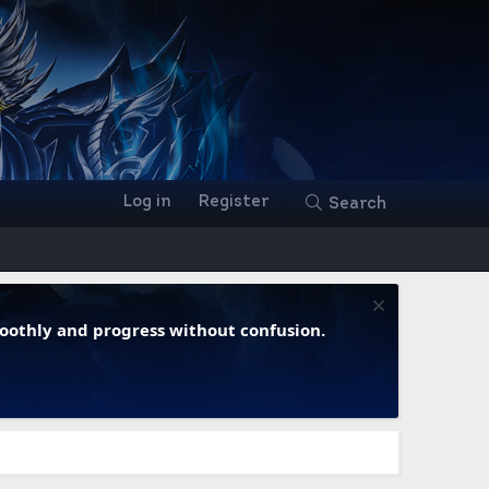
Log in
Register
Search
moothly and progress without confusion.