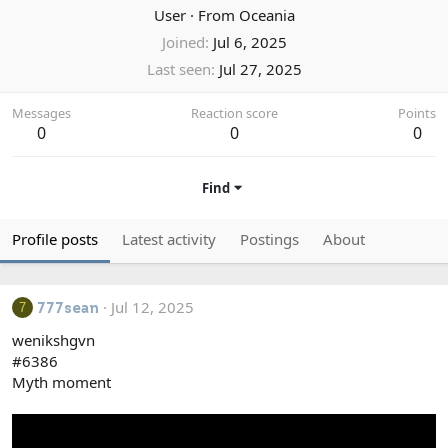
User
·
From
Oceania
Joined
Jul 6, 2025
Last seen
Jul 27, 2025
Messages
Reaction score
Points
0
0
0
Find
Profile posts
Latest activity
Postings
About
Jul 12, 2025
7
777sean
wenikshgvn
#6386
Myth moment