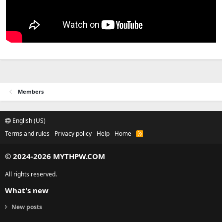
Members
English (US)
Terms and rules
Privacy policy
Help
Home
R
S
S
© 2024-2026 MYTHPW.COM
All rights reserved.
What's new
New posts