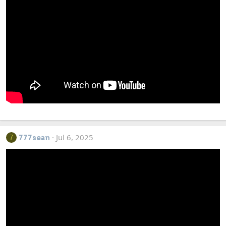
Jul 6, 2025
7
777sean