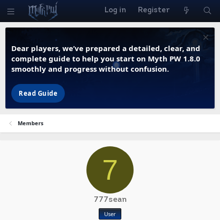
Log in
Register
Dear players, we’ve prepared a detailed, clear, and
complete guide to help you start on Myth PW 1.8.0
smoothly and progress without confusion.
Read Guide
Members
7
777sean
User